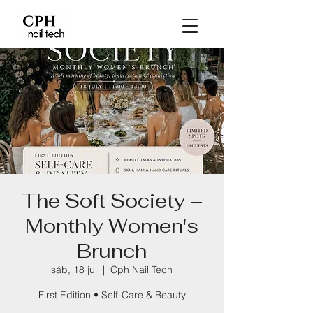
The Soft Society –
Monthly Women's
Brunch
sáb, 18 jul
  |  
Cph Nail Tech
First Edition • Self-Care & Beauty