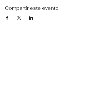
Compartir este evento
Técnica de uñas en
Copenhague
+45 31 44 64 93
+45 31 44 64 93
cphnailtech@gmail.com
Sølvgade 98 kld.tv.
Copenhague
Centro de la ciudad, 1307
política de privacidad