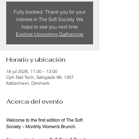
Fully booked. Thank you for your
interest in The Soft Society. We
hope to see you next time
Explore Upcoming Gatherings
Horario y ubicación
18 jul 2026, 11:00 – 13:00
Cph Nail Tech, Sølvgade 98, 1307
København, Denmark
Acerca del evento
Welcome to the first edition of The Soft 
Society – Monthly Women’s Brunch.