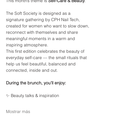
This month’s theme is 
Self-Care & Beauty
.
The Soft Society is designed as a 
signature gathering by CPH Nail Tech, 
created for women who want to slow down, 
reconnect with themselves and share 
meaningful moments in a warm and 
inspiring atmosphere.
This first edition celebrates the beauty of 
everyday self-care — the small rituals that 
help us feel beautiful, balanced and 
connected, inside and out.
During the brunch, you’ll enjoy:
✨ Beauty talks & inspiration
Mostrar más