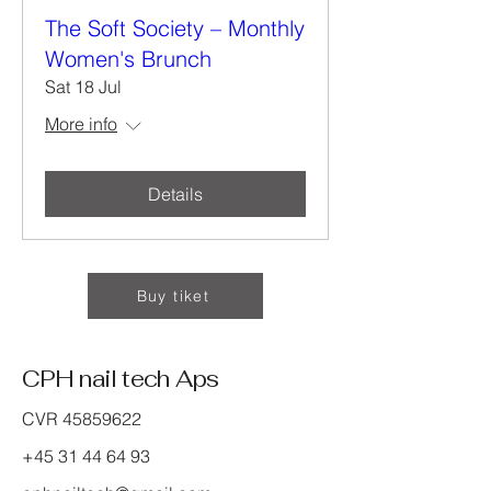
The Soft Society – Monthly
Women's Brunch
Sat 18 Jul
More info
Details
Buy tiket
CPH nail tech Aps
CVR
45859622
+45 31 44 64 93