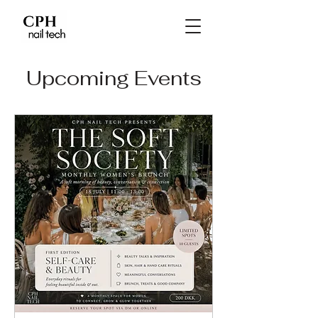
Upcoming Events